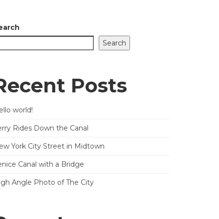
earch
Search
Recent Posts
llo world!
erry Rides Down the Canal
ew York City Street in Midtown
enice Canal with a Bridge
igh Angle Photo of The City