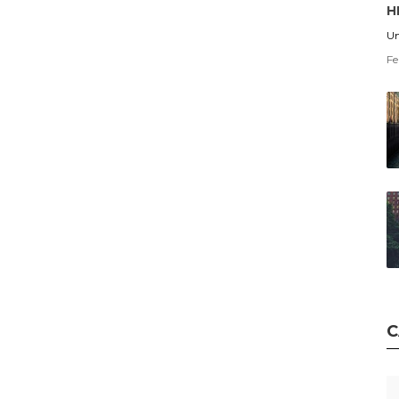
H
Un
Fe
C