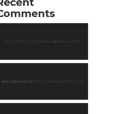
Recent
Comments
A WordPress Commenter
on
Hello world!
Jane Lawrence
on
Ferry Rides Down the Canal