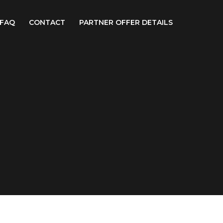
FAQ
CONTACT
PARTNER OFFER DETAILS