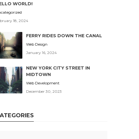
ELLO WORLD!
categorized
bruary 18, 2024
FERRY RIDES DOWN THE CANAL
Web Design
January 16, 2024
NEW YORK CITY STREET IN
MIDTOWN
Web Development
December 30, 2023
ATEGORIES