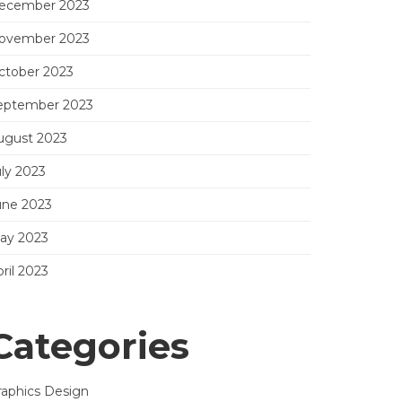
ecember 2023
ovember 2023
ctober 2023
eptember 2023
ugust 2023
uly 2023
une 2023
ay 2023
ril 2023
Categories
raphics Design