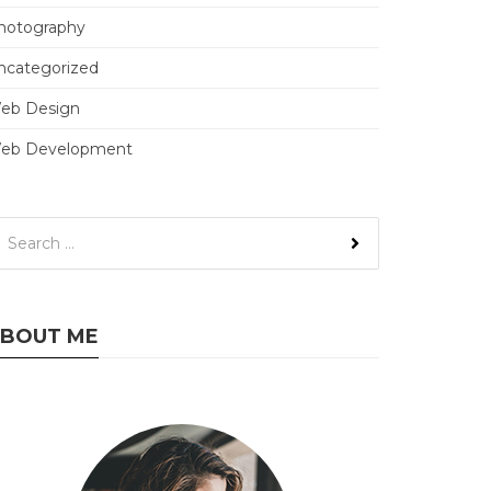
hotography
ncategorized
eb Design
eb Development
BOUT ME