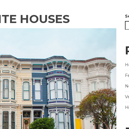
ITE HOUSES
S
He
F
N
V
H