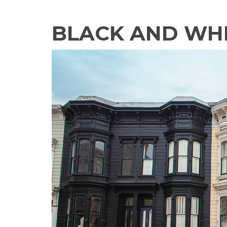
BLACK AND WH