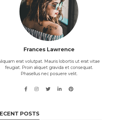
Frances Lawrence
liquam erat volutpat. Mauris lobortis ut erat vitae
feugiat. Proin aliquet gravida et consequat.
Phasellus nec posuere velit.
ECENT POSTS