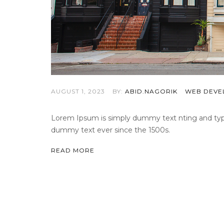
AUGUST 1, 2023
BY:
ABID.NAGORIK
WEB DEVE
Lorem Ipsum is simply dummy text nting and types
dummy text ever since the 1500s.
READ MORE