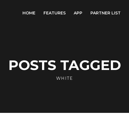
HOME
FEATURES
APP
PARTNER LIST
POSTS TAGGED
WHITE