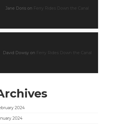
Jane Doris
on
Ferry Rides Down the Canal
David Dowsy
on
Ferry Rides Down the Canal
Archives
ebruary 2024
anuary 2024