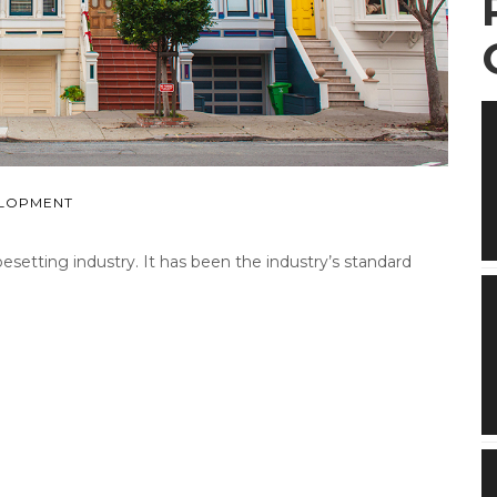
LOPMENT
etting industry. It has been the industry’s standard