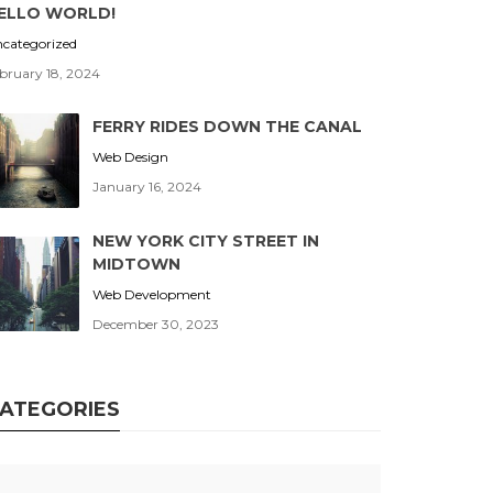
ELLO WORLD!
categorized
bruary 18, 2024
FERRY RIDES DOWN THE CANAL
Web Design
January 16, 2024
NEW YORK CITY STREET IN
MIDTOWN
Web Development
December 30, 2023
ATEGORIES