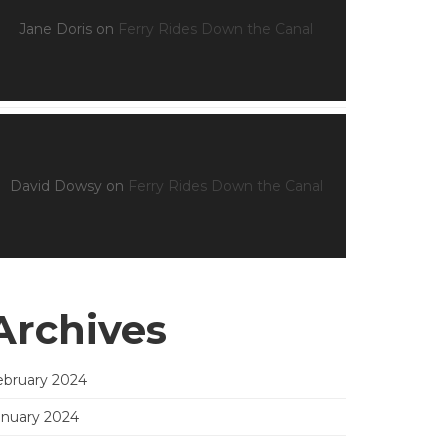
Jane Doris
on
Ferry Rides Down the Canal
David Dowsy
on
Ferry Rides Down the Canal
Archives
ebruary 2024
anuary 2024