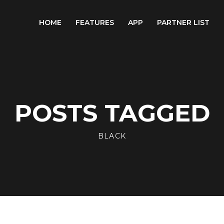
HOME
FEATURES
APP
PARTNER LIST
POSTS TAGGED
BLACK