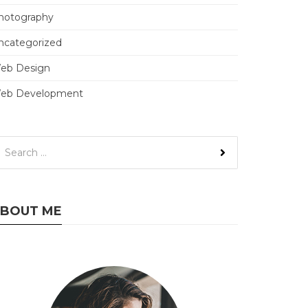
hotography
ncategorized
eb Design
eb Development
BOUT ME