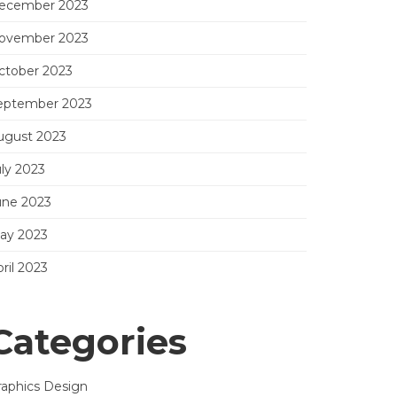
ecember 2023
ovember 2023
ctober 2023
eptember 2023
ugust 2023
uly 2023
une 2023
ay 2023
ril 2023
Categories
raphics Design