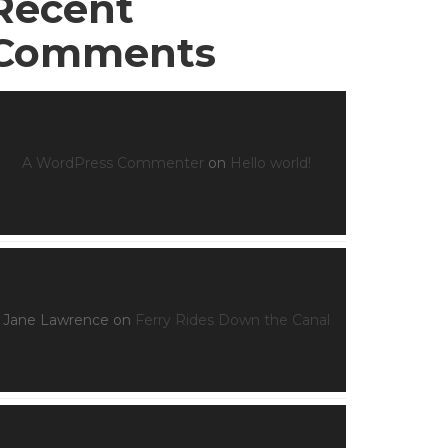
Recent
Comments
A WordPress Commenter
on
Hello world!
Jane Lawrence
on
Ferry Rides Down the Canal