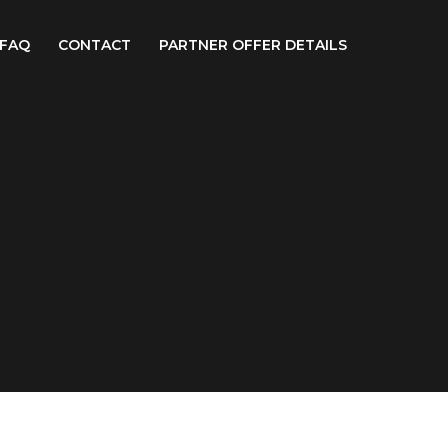
FAQ
CONTACT
PARTNER OFFER DETAILS