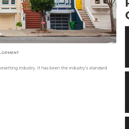
LOPMENT
etting industry. It has been the industry’s standard