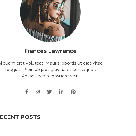
Frances Lawrence
liquam erat volutpat. Mauris lobortis ut erat vitae
feugiat. Proin aliquet gravida et consequat.
Phasellus nec posuere velit.
ECENT POSTS