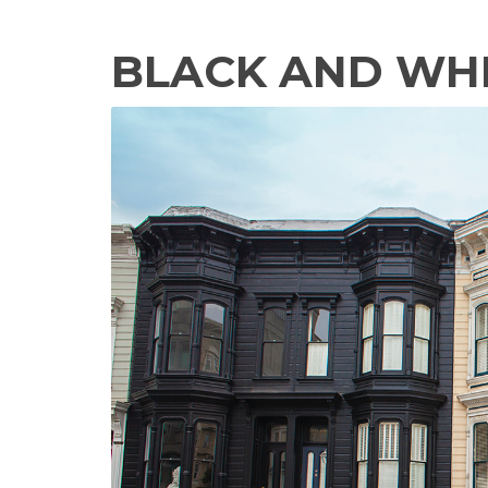
BLACK AND WH