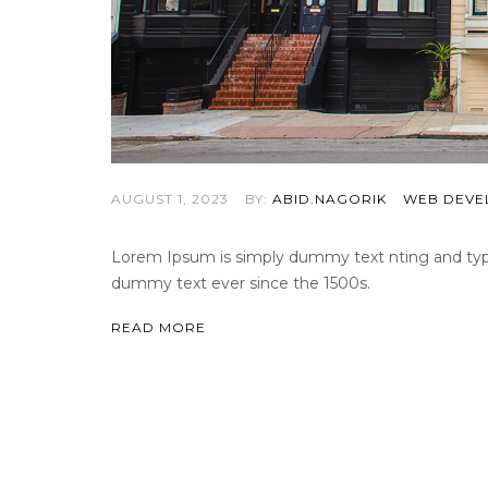
AUGUST 1, 2023
BY:
ABID.NAGORIK
WEB DEVE
Lorem Ipsum is simply dummy text nting and types
dummy text ever since the 1500s.
READ MORE