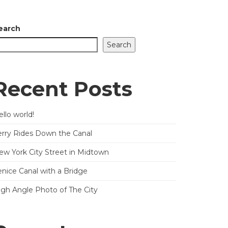
earch
Search
Recent Posts
llo world!
erry Rides Down the Canal
ew York City Street in Midtown
enice Canal with a Bridge
igh Angle Photo of The City