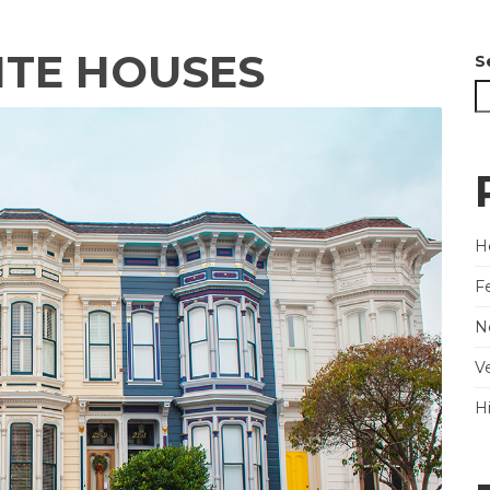
ITE HOUSES
S
He
F
N
V
H