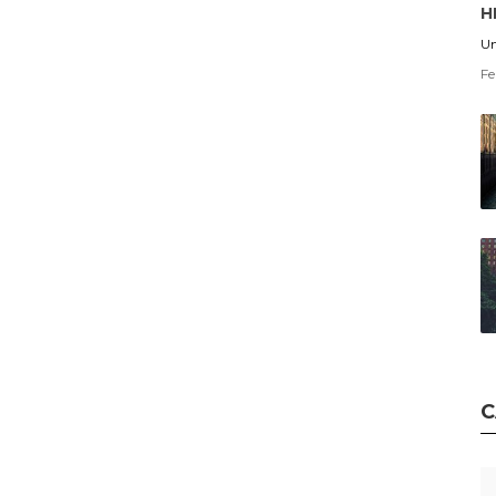
H
Un
Fe
C