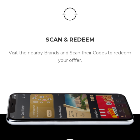
SCAN & REDEEM
Visit the nearby Brands and Scan their Codes to redeem
your offfer.