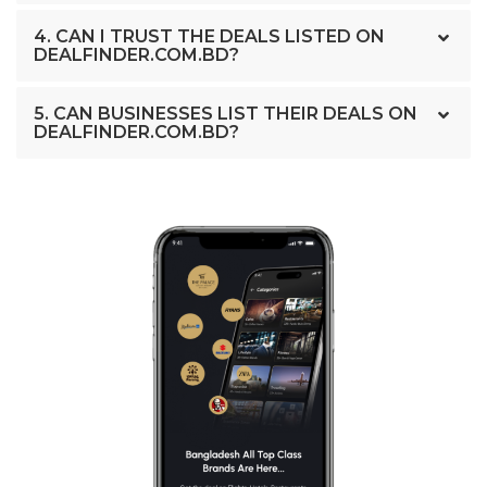
4. CAN I TRUST THE DEALS LISTED ON
DEALFINDER.COM.BD?
5. CAN BUSINESSES LIST THEIR DEALS ON
DEALFINDER.COM.BD?