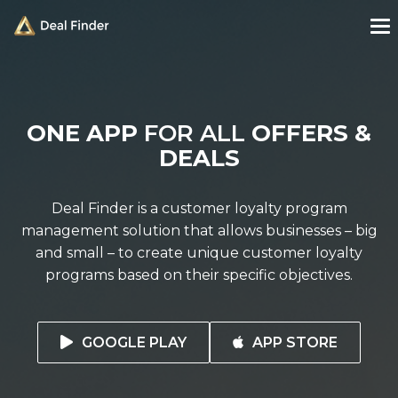
ONE APP
FOR ALL
OFFERS &
DEALS
Deal Finder is a customer loyalty program
management solution that allows businesses – big
and small – to create unique customer loyalty
programs based on their specific objectives.
GOOGLE PLAY
APP STORE