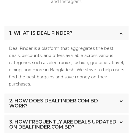
and Instagram.
1. WHAT IS DEAL FINDER?
Deal Finder is a platform that aggregates the best
deals, discounts, and offers available across various
categories such as electronics, fashion, groceries, travel,
dining, and more in Bangladesh. We strive to help users
find the best bargains and save money on their
purchases.
2. HOW DOES DEALFINDER.COM.BD
WORK?
3. HOW FREQUENTLY ARE DEALS UPDATED
ON DEALFINDER.COM.BD?