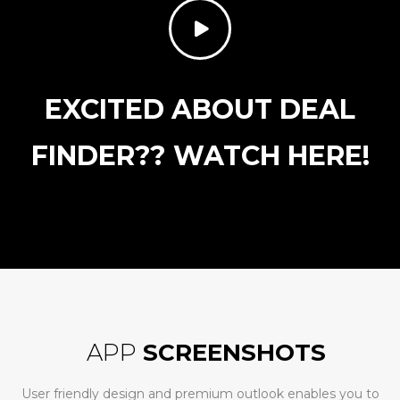
EXCITED ABOUT DEAL
FINDER?? WATCH HERE!
APP
SCREENSHOTS
User friendly design and premium outlook enables you to