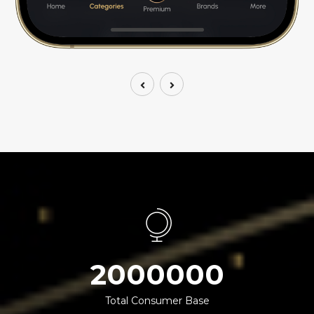
2000000
Total Consumer Base