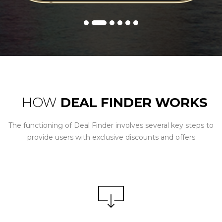
HOW
DEAL FINDER WORKS
The functioning of Deal Finder involves several key steps to
provide users with exclusive discounts and offers