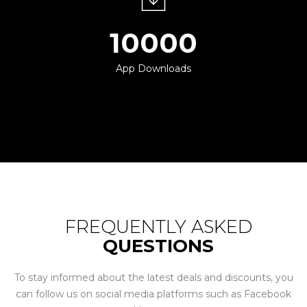
10000
App Downloads
FREQUENTLY ASKED
QUESTIONS
To stay informed about the latest deals and discounts, you
can follow us on social media platforms such as Facebook