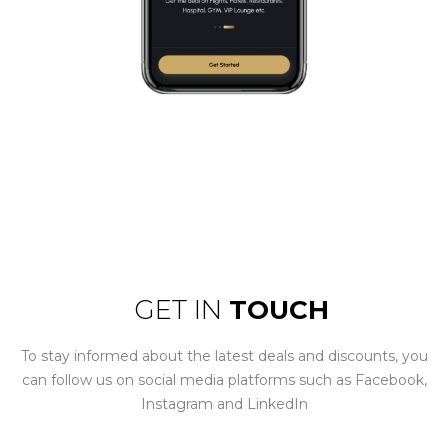
GET IN
TOUCH
To stay informed about the latest deals and discounts, you
can follow us on social media platforms such as Facebook,
Instagram and LinkedIn