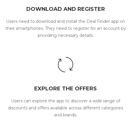
DOWNLOAD AND REGISTER
Users need to download and install the Deal Finder app on
their smartphones. They need to register for an account by
providing necessary details.
EXPLORE THE OFFERS
Users can explore the app to discover a wide range of
discounts and offers available across different categories
and brands.