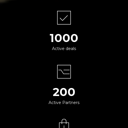
1000
Active deals
200
Active Partners