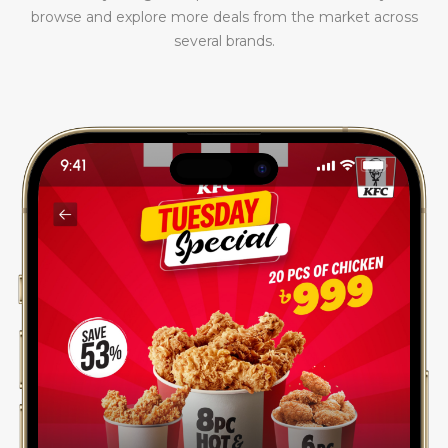
browse and explore more deals from the market across
several brands.