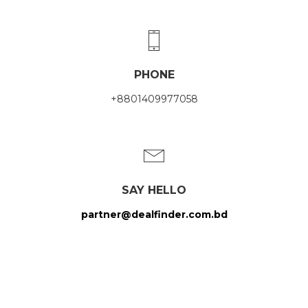
PHONE
+8801409977058
SAY HELLO
partner@dealfinder.com.bd