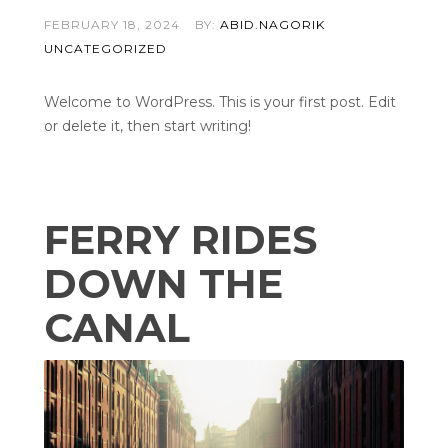
FEBRUARY 18, 2024
BY:
ABID.NAGORIK
UNCATEGORIZED
Welcome to WordPress. This is your first post. Edit
or delete it, then start writing!
FERRY RIDES
DOWN THE
CANAL