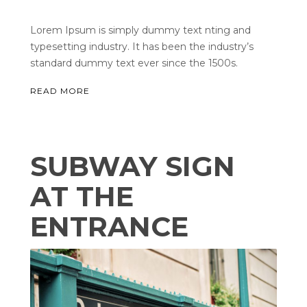
Lorem Ipsum is simply dummy text nting and
typesetting industry. It has been the industry’s
standard dummy text ever since the 1500s.
READ MORE
SUBWAY SIGN
AT THE
ENTRANCE