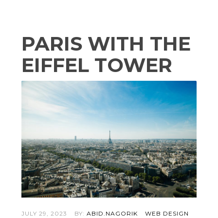
PARIS WITH THE
EIFFEL TOWER
JULY 29, 2023
BY:
ABID.NAGORIK
WEB DESIGN