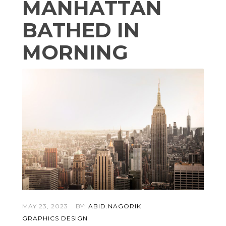
MANHATTAN
BATHED IN
MORNING
MAY 23, 2023
BY:
ABID.NAGORIK
GRAPHICS DESIGN