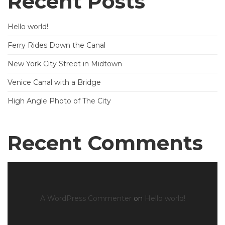
Recent Posts
Hello world!
Ferry Rides Down the Canal
New York City Street in Midtown
Venice Canal with a Bridge
High Angle Photo of The City
Recent Comments
A WordPress Commenter
on
Hello world!