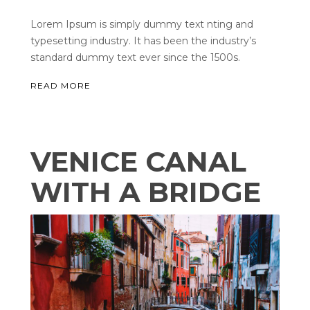
Lorem Ipsum is simply dummy text nting and
typesetting industry. It has been the industry’s
standard dummy text ever since the 1500s.
READ MORE
VENICE CANAL
WITH A BRIDGE