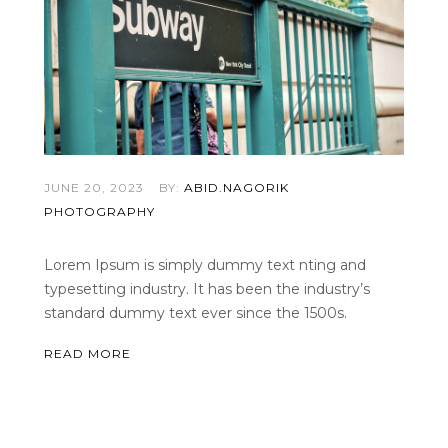
JUNE 20, 2023
BY:
ABID.NAGORIK
PHOTOGRAPHY
Lorem Ipsum is simply dummy text nting and
typesetting industry. It has been the industry’s
standard dummy text ever since the 1500s.
READ MORE