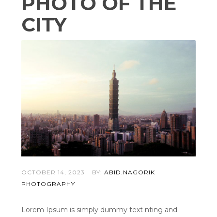
PHOTO OF THE
CITY
OCTOBER 14, 2023
BY:
ABID.NAGORIK
PHOTOGRAPHY
Lorem Ipsum is simply dummy text nting and