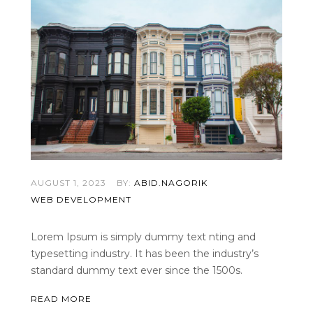
AUGUST 1, 2023
BY:
ABID.NAGORIK
WEB DEVELOPMENT
Lorem Ipsum is simply dummy text nting and
typesetting industry. It has been the industry’s
standard dummy text ever since the 1500s.
READ MORE