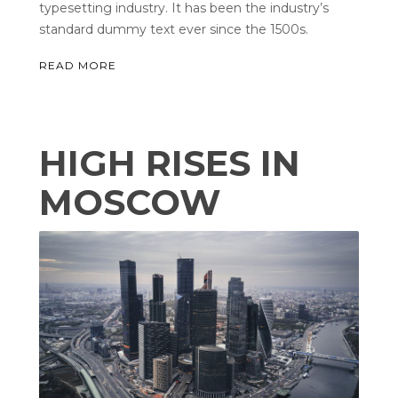
typesetting industry. It has been the industry’s
standard dummy text ever since the 1500s.
READ MORE
HIGH RISES IN
MOSCOW