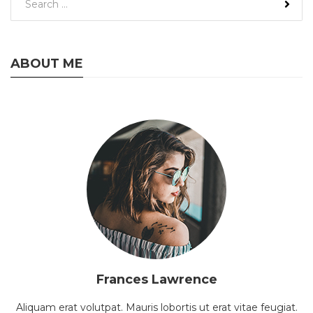
ABOUT ME
Frances Lawrence
Aliquam erat volutpat. Mauris lobortis ut erat vitae feugiat.