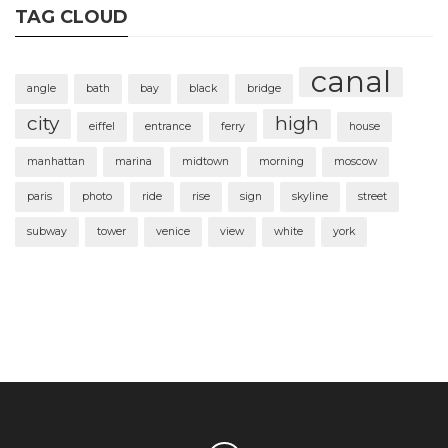
TAG CLOUD
canal
angle
bath
bay
black
bridge
city
high
eiffel
entrance
ferry
house
manhattan
marina
midtown
morning
moscow
paris
photo
ride
rise
sign
skyline
street
subway
tower
venice
view
white
york