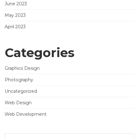
June 2023
May 2023
April 2023
Categories
Graphics Design
Photography
Uncategorized
Web Design
Web Development