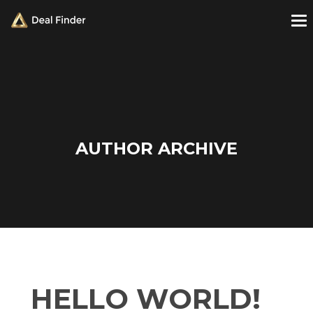
AUTHOR ARCHIVE
HELLO WORLD!