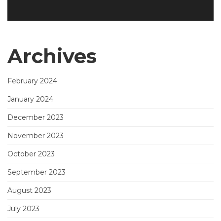
Archives
February 2024
January 2024
December 2023
November 2023
October 2023
September 2023
August 2023
July 2023