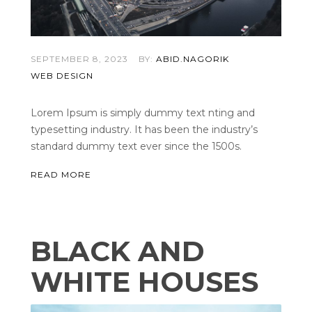
SEPTEMBER 8, 2023
BY:
ABID.NAGORIK
WEB DESIGN
Lorem Ipsum is simply dummy text nting and
typesetting industry. It has been the industry’s
standard dummy text ever since the 1500s.
READ MORE
BLACK AND
WHITE HOUSES