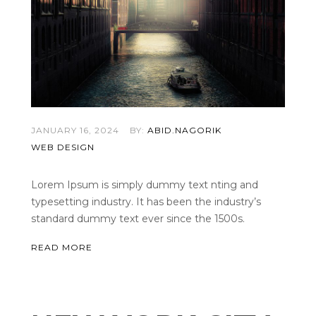
JANUARY 16, 2024
BY:
ABID.NAGORIK
WEB DESIGN
Lorem Ipsum is simply dummy text nting and
typesetting industry. It has been the industry’s
standard dummy text ever since the 1500s.
READ MORE