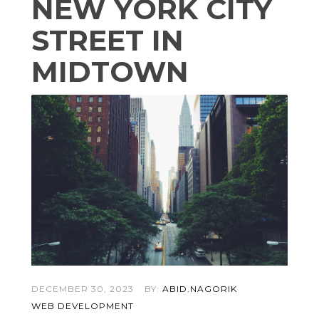
NEW YORK CITY
STREET IN
MIDTOWN
DECEMBER 30, 2023
BY:
ABID.NAGORIK
WEB DEVELOPMENT