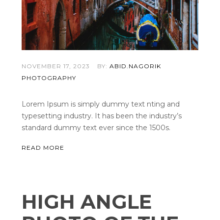
NOVEMBER 17, 2023
BY:
ABID.NAGORIK
PHOTOGRAPHY
Lorem Ipsum is simply dummy text nting and
typesetting industry. It has been the industry’s
standard dummy text ever since the 1500s.
READ MORE
HIGH ANGLE