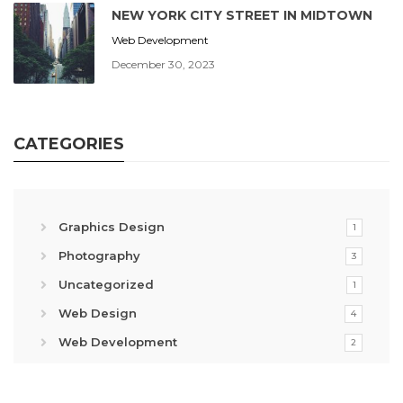
NEW YORK CITY STREET IN MIDTOWN
Web Development
December 30, 2023
CATEGORIES
Graphics Design
1
Photography
3
Uncategorized
1
Web Design
4
Web Development
2