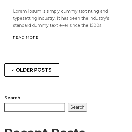
Lorem Ipsum is simply dummy text nting and
typesetting industry. It has been the industry’s
standard dummy text ever since the 1500s.
READ MORE
‹ OLDER POSTS
Search
Search