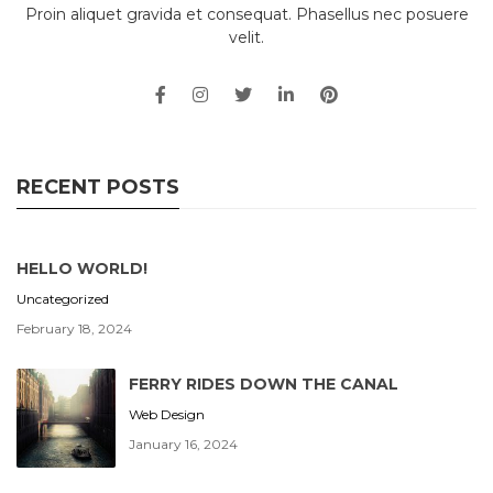
Proin aliquet gravida et consequat. Phasellus nec posuere
velit.
RECENT POSTS
HELLO WORLD!
Uncategorized
February 18, 2024
FERRY RIDES DOWN THE CANAL
Web Design
January 16, 2024