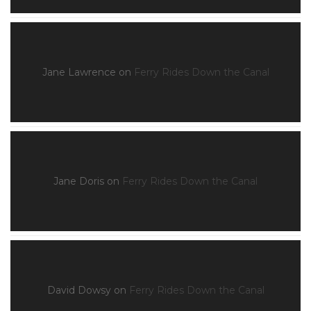
Jane Lawrence
on
Ferry Rides Down the Canal
Jane Doris
on
Ferry Rides Down the Canal
David Dowsy
on
Ferry Rides Down the Canal