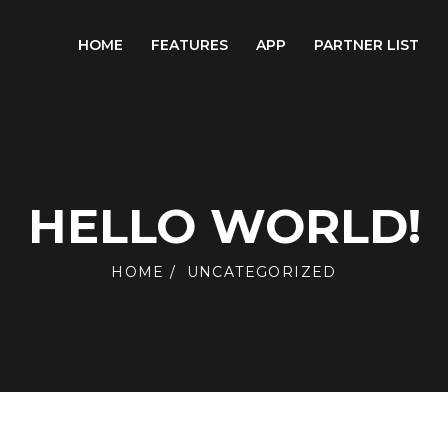
HOME
FEATURES
APP
PARTNER LIST
HELLO WORLD!
HOME
UNCATEGORIZED