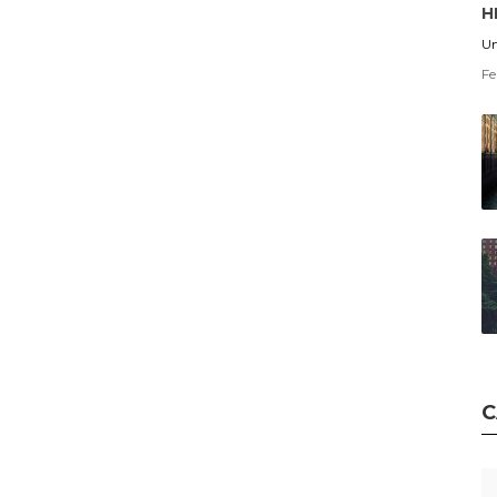
H
Un
Fe
C