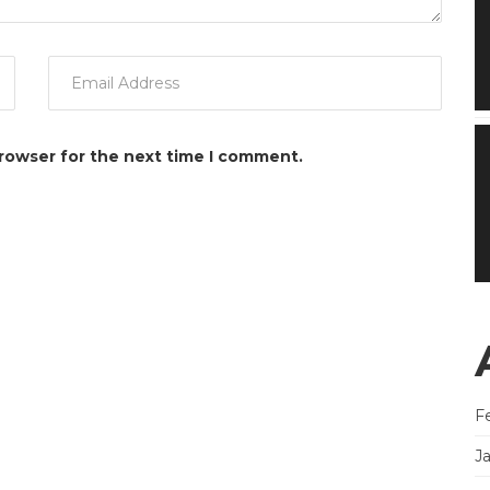
browser for the next time I comment.
F
J