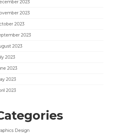
ecember 2023
ovember 2023
ctober 2023
eptember 2023
ugust 2023
uly 2023
une 2023
ay 2023
ril 2023
Categories
raphics Design