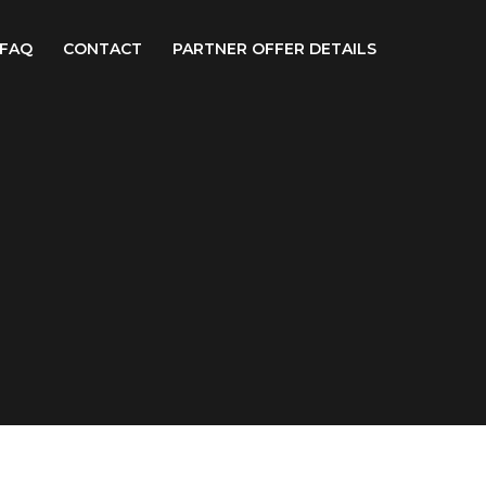
FAQ
CONTACT
PARTNER OFFER DETAILS