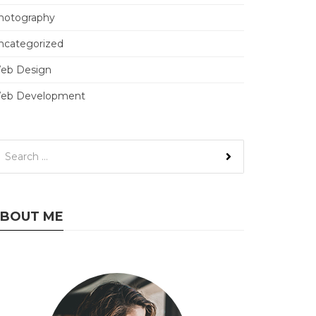
hotography
ncategorized
eb Design
eb Development
BOUT ME