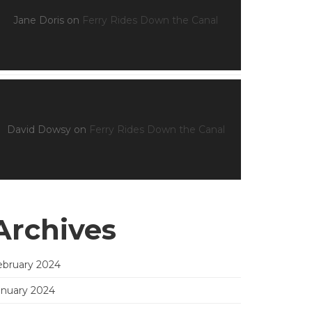
Jane Doris
on
Ferry Rides Down the Canal
David Dowsy
on
Ferry Rides Down the Canal
Archives
ebruary 2024
anuary 2024