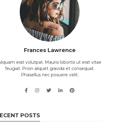
Frances Lawrence
liquam erat volutpat. Mauris lobortis ut erat vitae
feugiat. Proin aliquet gravida et consequat.
Phasellus nec posuere velit.
ECENT POSTS