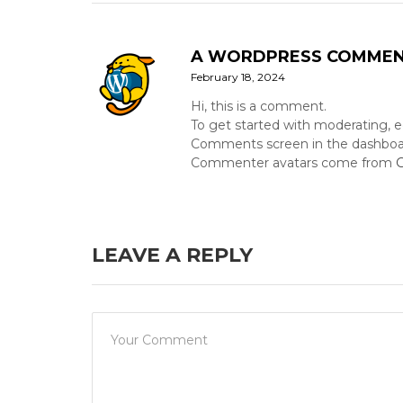
A WORDPRESS COMME
February 18, 2024
Hi, this is a comment.
To get started with moderating, e
Comments screen in the dashboa
Commenter avatars come from
G
LEAVE A REPLY