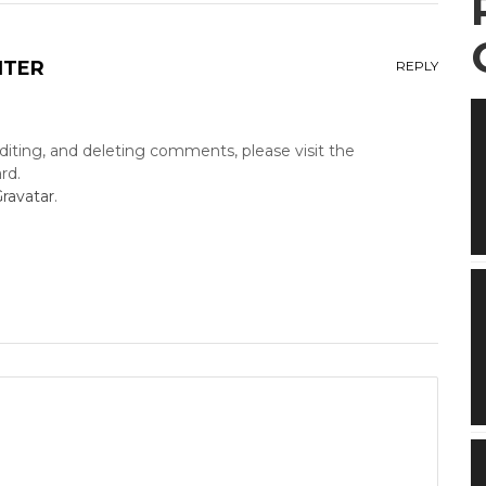
NTER
REPLY
diting, and deleting comments, please visit the
rd.
ravatar
.