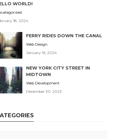
ELLO WORLD!
categorized
bruary 18, 2024
FERRY RIDES DOWN THE CANAL
Web Design
January 16, 2024
NEW YORK CITY STREET IN
MIDTOWN
Web Development
December 30, 2023
ATEGORIES