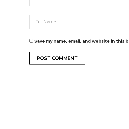
Save my name, email, and website in this 
POST COMMENT