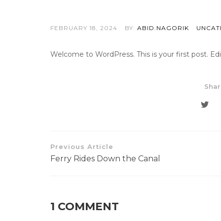
FEBRUARY 18, 2024
BY:
ABID.NAGORIK
UNCAT
Welcome to WordPress. This is your first post. Edit 
Shar
Previous Article
Ferry Rides Down the Canal
1 COMMENT