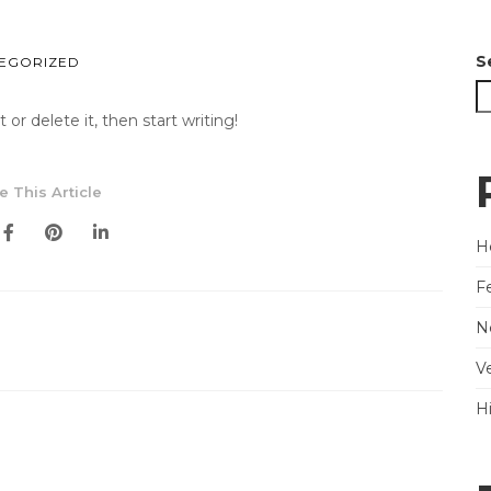
S
EGORIZED
or delete it, then start writing!
e This Article
He
F
N
V
H