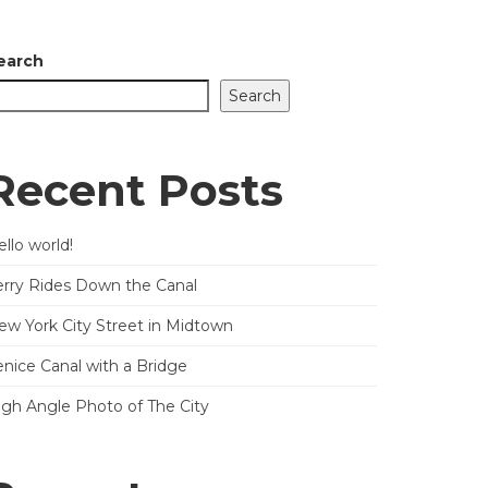
earch
Search
Recent Posts
llo world!
erry Rides Down the Canal
ew York City Street in Midtown
enice Canal with a Bridge
igh Angle Photo of The City