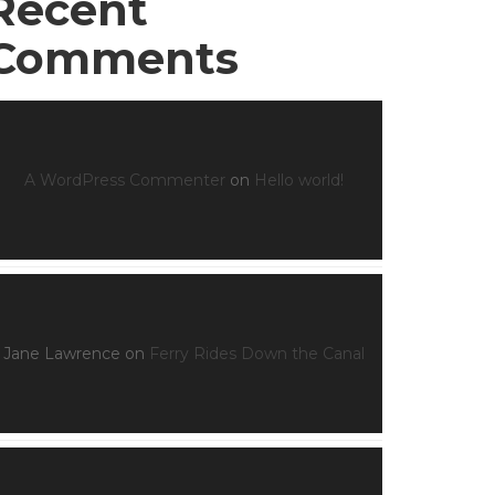
Recent
Comments
A WordPress Commenter
on
Hello world!
Jane Lawrence
on
Ferry Rides Down the Canal