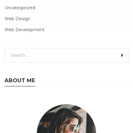
Uncategorized
Web Design
Web Development
ABOUT ME