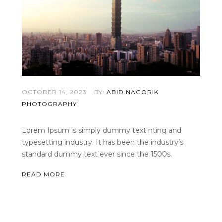
OCTOBER 14, 2023
BY:
ABID.NAGORIK
PHOTOGRAPHY
Lorem Ipsum is simply dummy text nting and
typesetting industry. It has been the industry’s
standard dummy text ever since the 1500s.
READ MORE