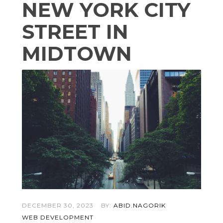
NEW YORK CITY
STREET IN
MIDTOWN
DECEMBER 30, 2023
BY:
ABID.NAGORIK
WEB DEVELOPMENT