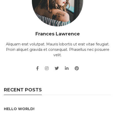
Frances Lawrence
Aliquam erat volutpat. Mauris lobortis ut erat vitae feugiat.
Proin aliquet gravida et consequat. Phasellus nec posuere
velit.
RECENT POSTS
HELLO WORLD!