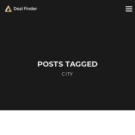
POSTS TAGGED
CITY