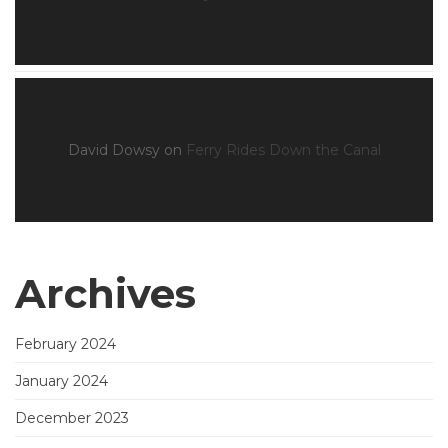
David Dowsy
on
Ferry Rides Down the Canal
Archives
February 2024
January 2024
December 2023