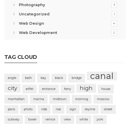
Photography
3
Uncategorized
1
Web Design
4
Web Development
2
TAG CLOUD
canal
angle
bath
bay
black
bridge
city
high
eiffel
entrance
ferry
house
manhattan
marina
midtown
morning
moscow
paris
photo
ride
rise
sign
skyline
street
subway
tower
venice
view
white
york