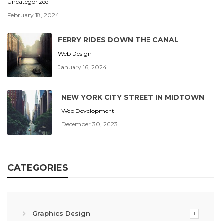
Uncategorized
February 18, 2024
FERRY RIDES DOWN THE CANAL
Web Design
January 16, 2024
NEW YORK CITY STREET IN MIDTOWN
Web Development
December 30, 2023
CATEGORIES
Graphics Design
1