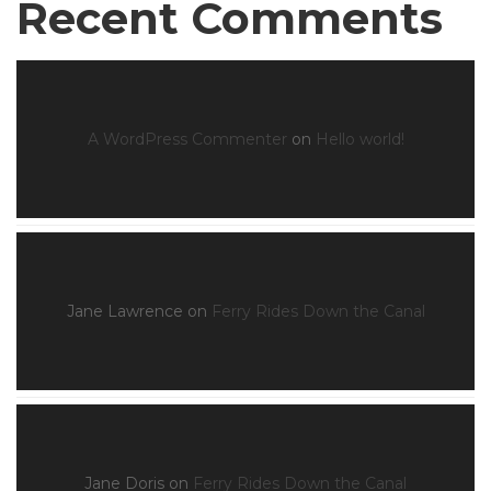
Recent Comments
A WordPress Commenter
on
Hello world!
Jane Lawrence
on
Ferry Rides Down the Canal
Jane Doris
on
Ferry Rides Down the Canal