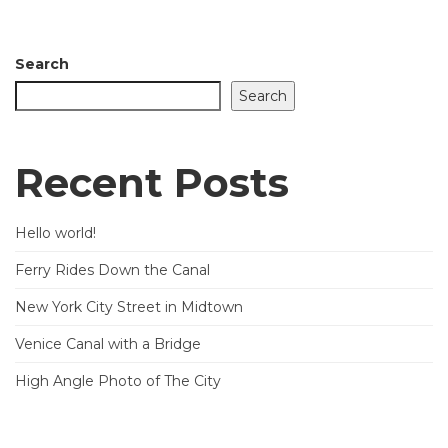
Search
Search
Recent Posts
Hello world!
Ferry Rides Down the Canal
New York City Street in Midtown
Venice Canal with a Bridge
High Angle Photo of The City