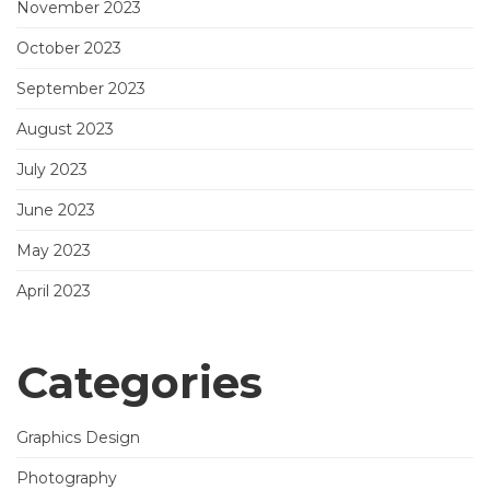
November 2023
October 2023
September 2023
August 2023
July 2023
June 2023
May 2023
April 2023
Categories
Graphics Design
Photography