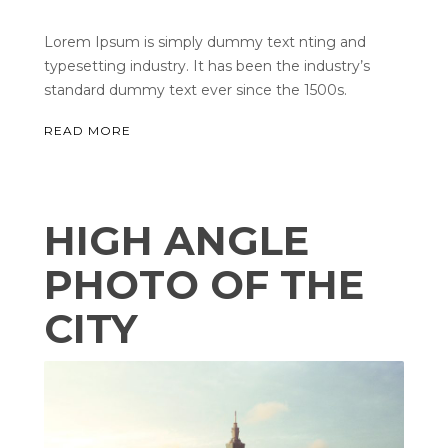
Lorem Ipsum is simply dummy text nting and
typesetting industry. It has been the industry’s
standard dummy text ever since the 1500s.
READ MORE
HIGH ANGLE
PHOTO OF THE
CITY