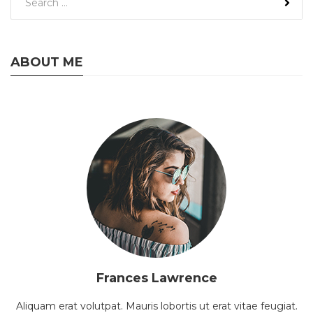
ABOUT ME
Frances Lawrence
Aliquam erat volutpat. Mauris lobortis ut erat vitae feugiat.