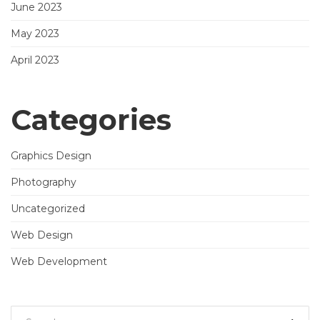
June 2023
May 2023
April 2023
Categories
Graphics Design
Photography
Uncategorized
Web Design
Web Development