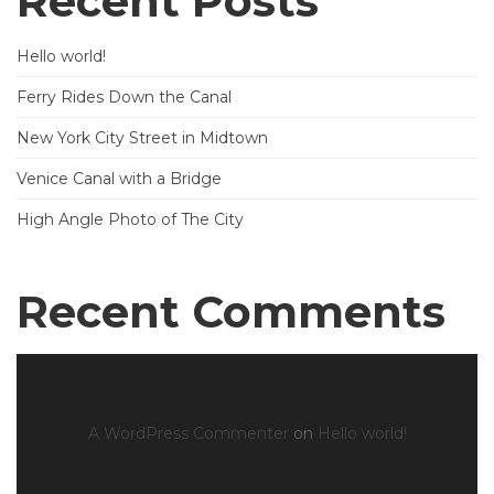
Recent Posts
Hello world!
Ferry Rides Down the Canal
New York City Street in Midtown
Venice Canal with a Bridge
High Angle Photo of The City
Recent Comments
A WordPress Commenter
on
Hello world!