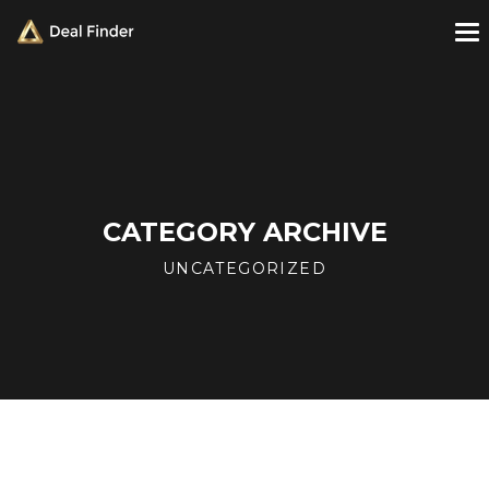
CATEGORY ARCHIVE
UNCATEGORIZED