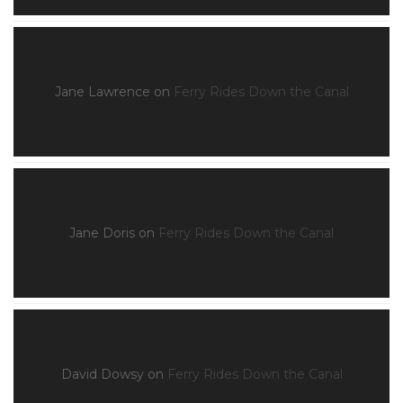
Jane Lawrence
on
Ferry Rides Down the Canal
Jane Doris
on
Ferry Rides Down the Canal
David Dowsy
on
Ferry Rides Down the Canal