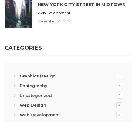
NEW YORK CITY STREET IN MIDTOWN
Web Development
December 30, 2023
CATEGORIES
Graphics Design
1
Photography
3
Uncategorized
1
Web Design
4
Web Development
2