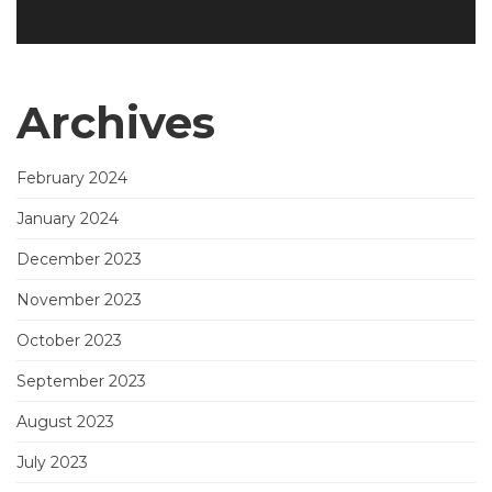
Archives
February 2024
January 2024
December 2023
November 2023
October 2023
September 2023
August 2023
July 2023