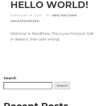
HELLO WORLD!
FEBRUARY 18, 2024
BY:
ABID.NAGORIK
UNCATEGORIZED
Welcome to WordPress. This is your first post. Edit
or delete it, then start writing!
Search
Search