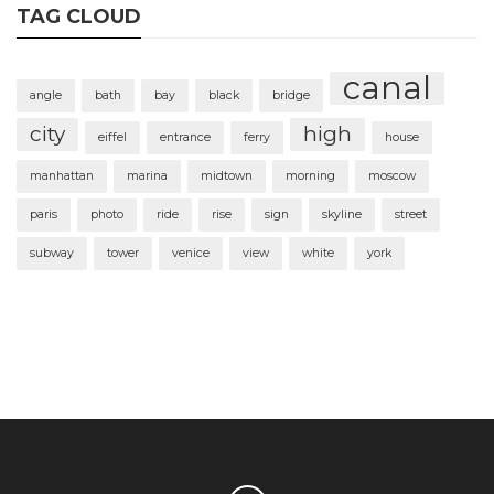
TAG CLOUD
canal
angle
bath
bay
black
bridge
city
high
eiffel
entrance
ferry
house
manhattan
marina
midtown
morning
moscow
paris
photo
ride
rise
sign
skyline
street
subway
tower
venice
view
white
york