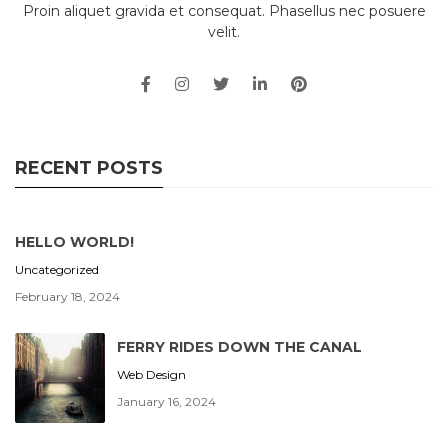
Proin aliquet gravida et consequat. Phasellus nec posuere
velit.
RECENT POSTS
HELLO WORLD!
Uncategorized
February 18, 2024
FERRY RIDES DOWN THE CANAL
Web Design
January 16, 2024