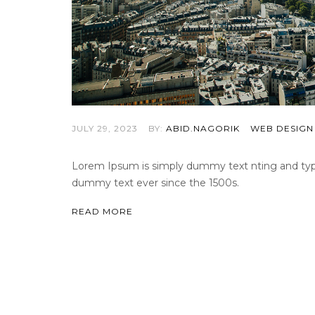
JULY 29, 2023
BY:
ABID.NAGORIK
WEB DESIGN
Lorem Ipsum is simply dummy text nting and types
dummy text ever since the 1500s.
READ MORE