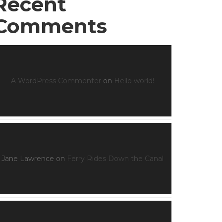
Recent
Comments
A WordPress Commenter
on
Hello world!
Jane Lawrence
on
Ferry Rides Down the Canal