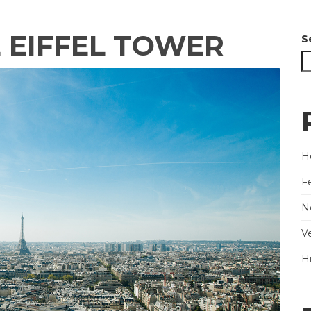
E EIFFEL TOWER
S
He
F
N
V
H