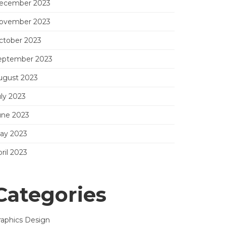
ecember 2023
ovember 2023
ctober 2023
eptember 2023
ugust 2023
uly 2023
une 2023
ay 2023
ril 2023
Categories
raphics Design