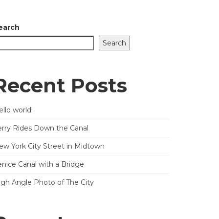
earch
Search
Recent Posts
llo world!
erry Rides Down the Canal
ew York City Street in Midtown
enice Canal with a Bridge
igh Angle Photo of The City