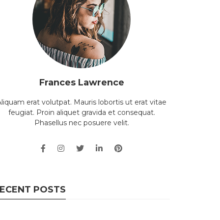
Frances Lawrence
liquam erat volutpat. Mauris lobortis ut erat vitae
feugiat. Proin aliquet gravida et consequat.
Phasellus nec posuere velit.
ECENT POSTS