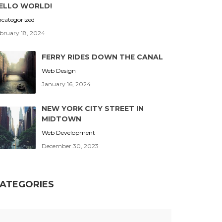
ELLO WORLD!
categorized
bruary 18, 2024
FERRY RIDES DOWN THE CANAL
Web Design
January 16, 2024
NEW YORK CITY STREET IN
MIDTOWN
Web Development
December 30, 2023
ATEGORIES