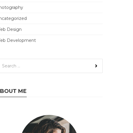
hotography
ncategorized
eb Design
eb Development
BOUT ME