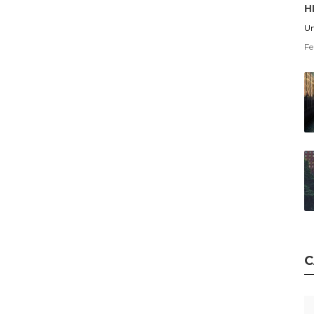
H
Un
Fe
C