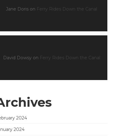
Jane Doris
on
Ferry Rides Down the Canal
David Dowsy
on
Ferry Rides Down the Canal
Archives
ebruary 2024
anuary 2024