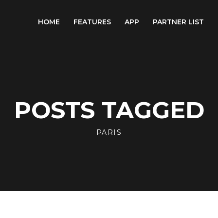
HOME
FEATURES
APP
PARTNER LIST
POSTS TAGGED
PARIS