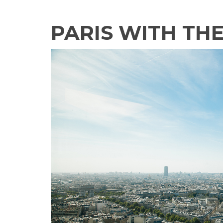
PARIS WITH TH