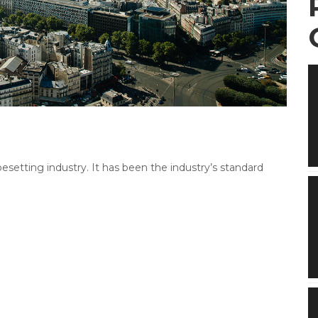
etting industry. It has been the industry’s standard