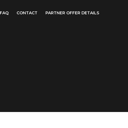
FAQ
CONTACT
PARTNER OFFER DETAILS