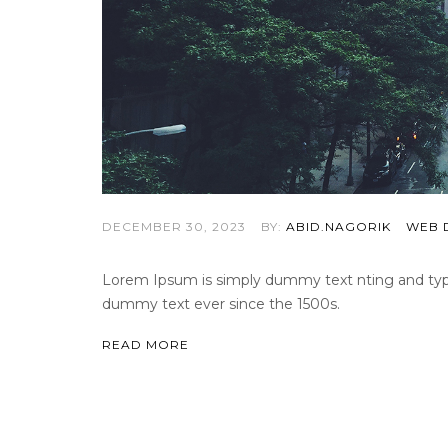
DECEMBER 30, 2023
BY:
ABID.NAGORIK
WEB 
Lorem Ipsum is simply dummy text nting and types
dummy text ever since the 1500s.
READ MORE