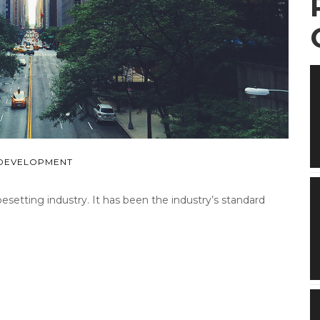
DEVELOPMENT
etting industry. It has been the industry’s standard