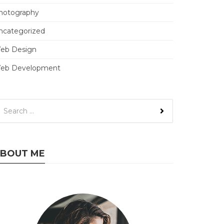
hotography
ncategorized
eb Design
eb Development
BOUT ME