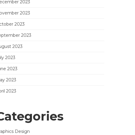
ecember 2023
ovember 2023
ctober 2023
eptember 2023
ugust 2023
uly 2023
une 2023
ay 2023
ril 2023
Categories
raphics Design