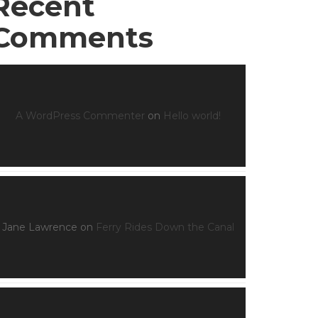
Recent
Comments
A WordPress Commenter
on
Hello world!
Jane Lawrence
on
Ferry Rides Down the Canal