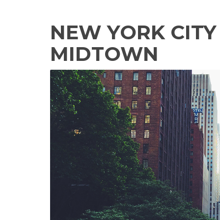
NEW YORK CITY 
MIDTOWN