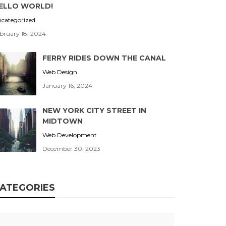
ELLO WORLD!
categorized
bruary 18, 2024
FERRY RIDES DOWN THE CANAL
Web Design
January 16, 2024
NEW YORK CITY STREET IN
MIDTOWN
Web Development
December 30, 2023
ATEGORIES