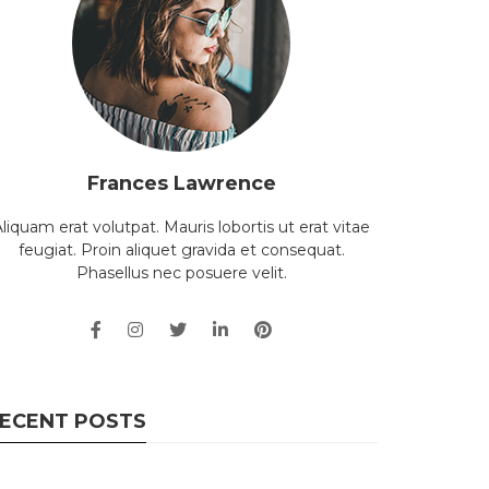
Frances Lawrence
liquam erat volutpat. Mauris lobortis ut erat vitae
feugiat. Proin aliquet gravida et consequat.
Phasellus nec posuere velit.
ECENT POSTS