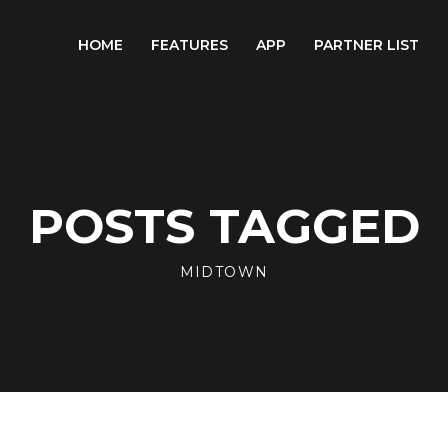
HOME
FEATURES
APP
PARTNER LIST
POSTS TAGGED
MIDTOWN