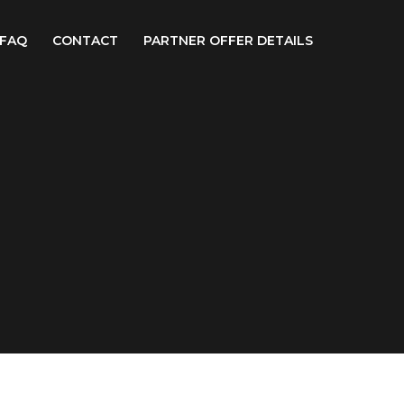
FAQ
CONTACT
PARTNER OFFER DETAILS