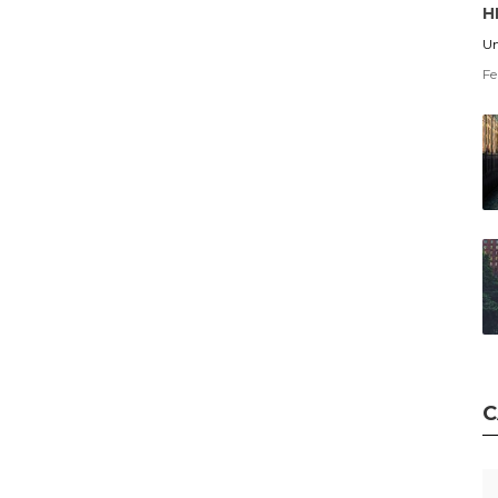
H
Un
Fe
C