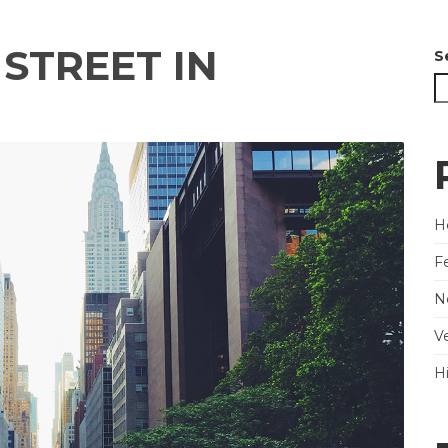
STREET IN
S
He
F
N
V
H