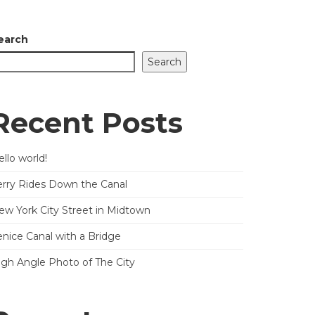
earch
Search
Recent Posts
llo world!
erry Rides Down the Canal
ew York City Street in Midtown
enice Canal with a Bridge
igh Angle Photo of The City