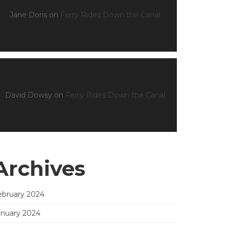
Jane Doris
on
Ferry Rides Down the Canal
David Dowsy
on
Ferry Rides Down the Canal
Archives
ebruary 2024
anuary 2024