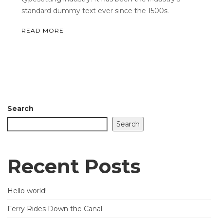
standard dummy text ever since the 1500s.
READ MORE
Search
Search
Recent Posts
Hello world!
Ferry Rides Down the Canal