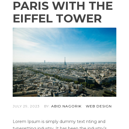
PARIS WITH THE
EIFFEL TOWER
JULY 29, 2023
BY:
ABID.NAGORIK
WEB DESIGN
Lorem Ipsum is simply dummy text nting and
typesetting industry. It has been the industry’s