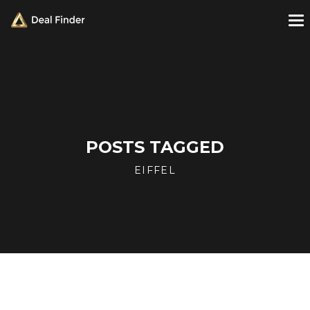
POSTS TAGGED
EIFFEL