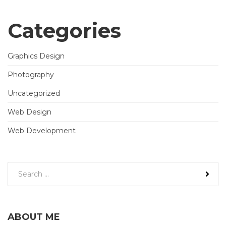
Categories
Graphics Design
Photography
Uncategorized
Web Design
Web Development
ABOUT ME