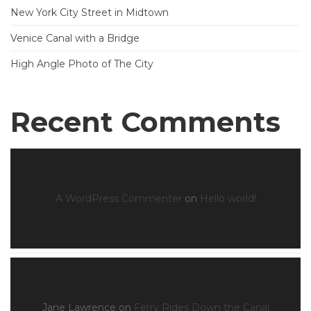
New York City Street in Midtown
Venice Canal with a Bridge
High Angle Photo of The City
Recent Comments
A WordPress Commenter
on
Hello world!
Jane Lawrence
on
Ferry Rides Down the Canal