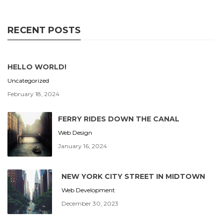
RECENT POSTS
HELLO WORLD!
Uncategorized
February 18, 2024
FERRY RIDES DOWN THE CANAL
Web Design
January 16, 2024
NEW YORK CITY STREET IN MIDTOWN
Web Development
December 30, 2023