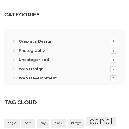
CATEGORIES
Graphics Design
1
Photography
3
Uncategorized
1
Web Design
4
Web Development
2
TAG CLOUD
canal
angle
bath
bay
black
bridge