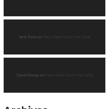
Jane Doris
on
Ferry Rides Down the Canal
David Dowsy
on
Ferry Rides Down the Canal