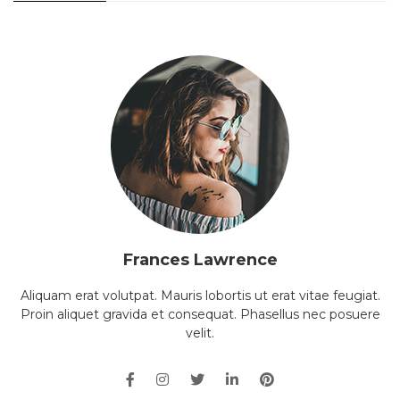
Frances Lawrence
Aliquam erat volutpat. Mauris lobortis ut erat vitae feugiat.
Proin aliquet gravida et consequat. Phasellus nec posuere
velit.