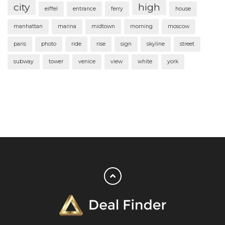
city
high
eiffel
entrance
ferry
house
manhattan
marina
midtown
morning
moscow
paris
photo
ride
rise
sign
skyline
street
subway
tower
venice
view
white
york