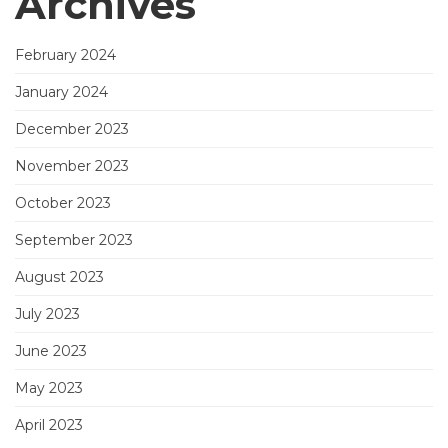
Archives
February 2024
January 2024
December 2023
November 2023
October 2023
September 2023
August 2023
July 2023
June 2023
May 2023
April 2023