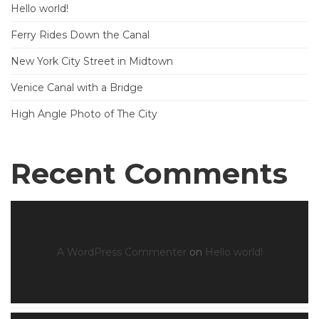
Hello world!
Ferry Rides Down the Canal
New York City Street in Midtown
Venice Canal with a Bridge
High Angle Photo of The City
Recent Comments
A WordPress Commenter
on
Hello world!