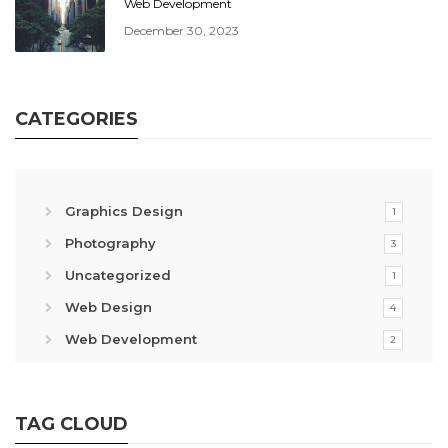
Web Development
December 30, 2023
CATEGORIES
Graphics Design
1
Photography
3
Uncategorized
1
Web Design
4
Web Development
2
TAG CLOUD