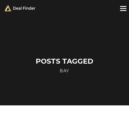
POSTS TAGGED
BAY