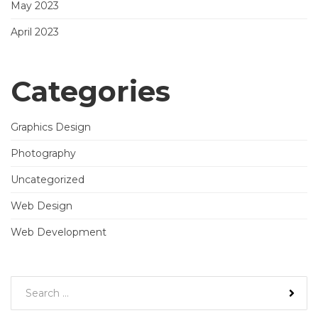
May 2023
April 2023
Categories
Graphics Design
Photography
Uncategorized
Web Design
Web Development