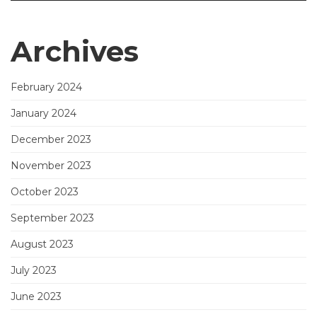
Archives
February 2024
January 2024
December 2023
November 2023
October 2023
September 2023
August 2023
July 2023
June 2023