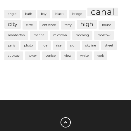
canal
angle
bath
bay
black
bridge
city
high
eiffel
entrance
ferry
house
manhattan
marina
midtown
morning
moscow
paris
photo
ride
rise
sign
skyline
street
subway
tower
venice
view
white
york