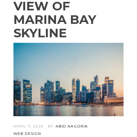
VIEW OF
MARINA BAY
SKYLINE
APRIL 11, 2023
BY:
ABID.NAGORIK
WEB DESIGN