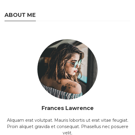
ABOUT ME
Frances Lawrence
Aliquam erat volutpat. Mauris lobortis ut erat vitae feugiat.
Proin aliquet gravida et consequat. Phasellus nec posuere
velit.