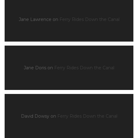
Jane Lawrence
on
Ferry Rides Down the Canal
Jane Doris
on
Ferry Rides Down the Canal
David Dowsy
on
Ferry Rides Down the Canal