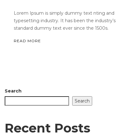
Lorem Ipsum is simply dummy text nting and
typesetting industry. It has been the industry’s
standard dummy text ever since the 1500s.
READ MORE
Search
Search
Recent Posts