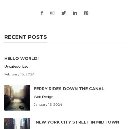
RECENT POSTS
HELLO WORLD!
Uncategorized
February 18, 2024
FERRY RIDES DOWN THE CANAL
Web Design
January 16, 2024
NEW YORK CITY STREET IN MIDTOWN