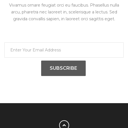
Vivamus ornare feugiat orci eu faucibus. Phasellus nulla
arcu, pharetra nec laoreet in, scelerisque a lectus. Sed
gravida convallis sapien, in laoreet orci sagittis eget.