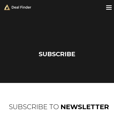
SUBSCRIBE
SUBSCRIBE TO
NEWSLETTER