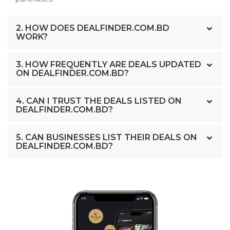
2. HOW DOES DEALFINDER.COM.BD
WORK?
3. HOW FREQUENTLY ARE DEALS UPDATED
ON DEALFINDER.COM.BD?
4. CAN I TRUST THE DEALS LISTED ON
DEALFINDER.COM.BD?
5. CAN BUSINESSES LIST THEIR DEALS ON
DEALFINDER.COM.BD?