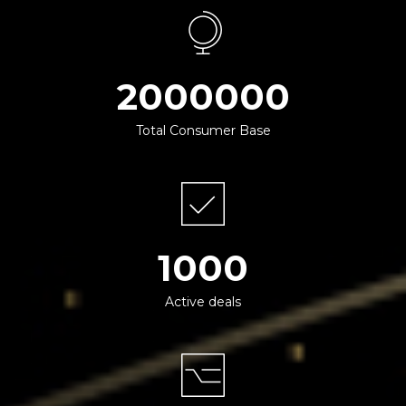
2000000
Total Consumer Base
1000
Active deals