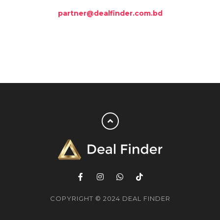
partner@dealfinder.com.bd
COPYRIGHT © 2024 DEAL FINDER