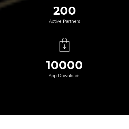
200
Active Partners
10000
App Downloads