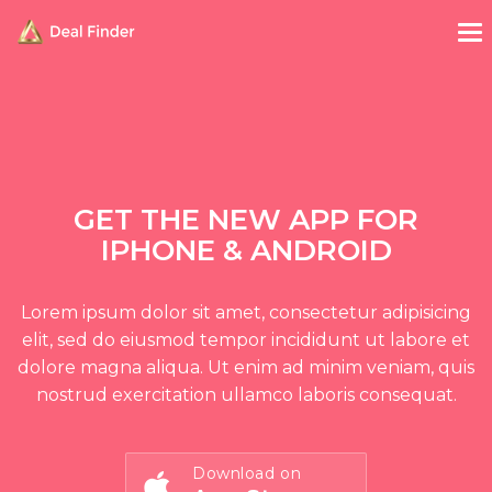
GET THE NEW APP FOR
IPHONE & ANDROID
Lorem ipsum dolor sit amet, consectetur adipisicing
elit, sed do eiusmod tempor incididunt ut labore et
dolore magna aliqua. Ut enim ad minim veniam, quis
nostrud exercitation ullamco laboris consequat.
Download on