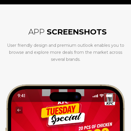
APP
SCREENSHOTS
User friendly design and premium outlook enables you to
browse and explore more deals from the market across
several brands.