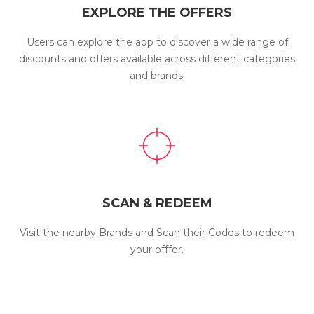
EXPLORE THE OFFERS
Users can explore the app to discover a wide range of
discounts and offers available across different categories
and brands.
SCAN & REDEEM
Visit the nearby Brands and Scan their Codes to redeem
your offfer.