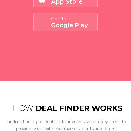
App Store
Get it on
Google Play
HOW
DEAL FINDER WORKS
The functioning of Deal Finder involves several key steps to
provide users with exclusive discounts and offers