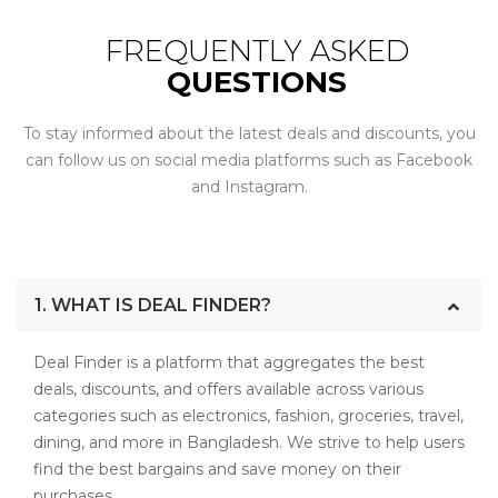
FREQUENTLY ASKED
QUESTIONS
To stay informed about the latest deals and discounts, you
can follow us on social media platforms such as Facebook
and Instagram.
1. WHAT IS DEAL FINDER?
Deal Finder is a platform that aggregates the best
deals, discounts, and offers available across various
categories such as electronics, fashion, groceries, travel,
dining, and more in Bangladesh. We strive to help users
find the best bargains and save money on their
purchases.