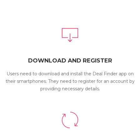
DOWNLOAD AND REGISTER
Users need to download and install the Deal Finder app on
their smartphones. They need to register for an account by
providing necessary details.