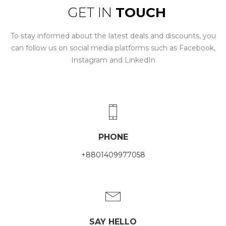
GET IN
TOUCH
To stay informed about the latest deals and discounts, you
can follow us on social media platforms such as Facebook,
Instagram and LinkedIn
PHONE
+8801409977058
SAY HELLO