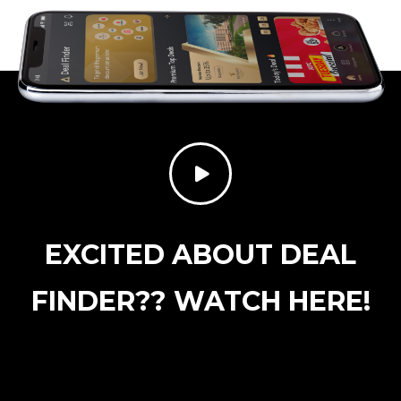
EXCITED ABOUT DEAL
FINDER?? WATCH HERE!